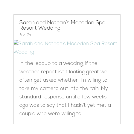
Sarah and Nathan’s Macedon Spa
Resort Wedding
by
Jo
In the leadup to a wedding, if the
weather report isn’t looking great we
often get asked whether I’m willing to
take my camera out into the rain. My
standard response until a few weeks
ago was to say that I hadn’t yet met a
couple who were willing to...