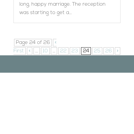
long, happy marriage. The reception
was starting to get a...
Page 24 of 26
«
First
«
...
10
...
22
23
24
25
26
»
Designed by
Elegant Themes
| Powered by
WordPress