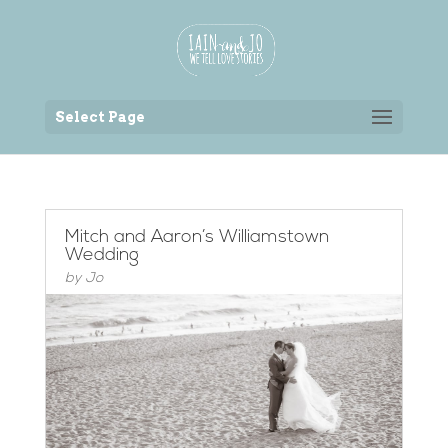
Back to the homepage
Select Page
Mitch and Aaron’s Williamstown
Wedding
by
Jo