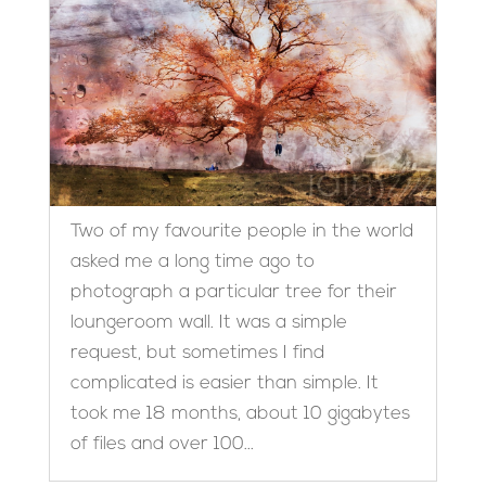
Two of my favourite people in the world
asked me a long time ago to
photograph a particular tree for their
loungeroom wall. It was a simple
request, but sometimes I find
complicated is easier than simple. It
took me 18 months, about 10 gigabytes
of files and over 100...