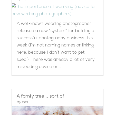
A well-known wedding photographer
released a new “system” for building a
successful photography business this
week (I’m not naming names or linking
here, because I don’t want to get
sued!). There was already a lot of very
misleading advice on...
A family tree … sort of
by
Iain