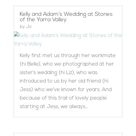
Kelly and Adam’s Wedding at Stones
of the Yarra Valley
by
Jo
Kelly first met us through her workmate
(hi Belle), who we photographed at her
sister’s wedding (hi Liz), who was
introduced to us by her old friend (hi
Jess) who we’ve known for years. And
because of this trail of lovely people
starting at Jess, we always...