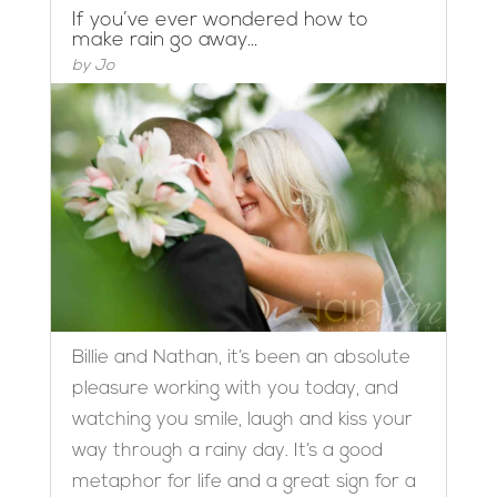
If you’ve ever wondered how to
make rain go away…
by
Jo
Billie and Nathan, it’s been an absolute
pleasure working with you today, and
watching you smile, laugh and kiss your
way through a rainy day. It’s a good
metaphor for life and a great sign for a