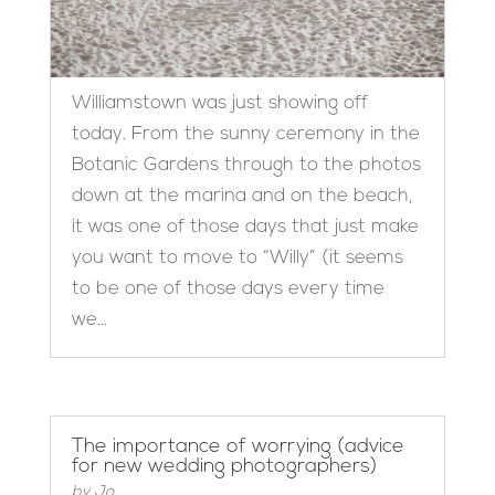
Williamstown was just showing off
today. From the sunny ceremony in the
Botanic Gardens through to the photos
down at the marina and on the beach,
it was one of those days that just make
you want to move to “Willy” (it seems
to be one of those days every time
we...
The importance of worrying (advice
for new wedding photographers)
by
Jo