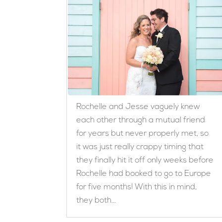
Rochelle and Jesse vaguely knew
each other through a mutual friend
for years but never properly met, so
it was just really crappy timing that
they finally hit it off only weeks before
Rochelle had booked to go to Europe
for five months! With this in mind,
they both...