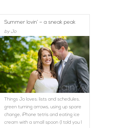
Summer lovin’ – a sneak peak
by
Jo
Things Jo loves: lists and schedules,
green turning arrows, using up spare
change, iPhone tetris and eating ice
cream with a small spoon (I told you I