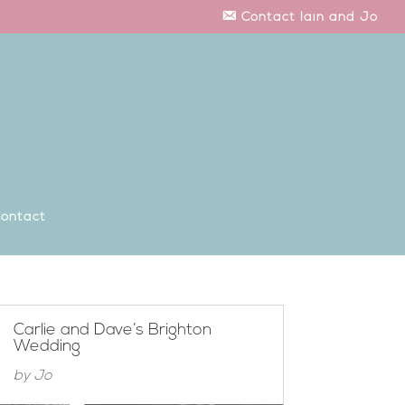
Contact Iain and Jo
ontact
Carlie and Dave’s Brighton
Wedding
by
Jo