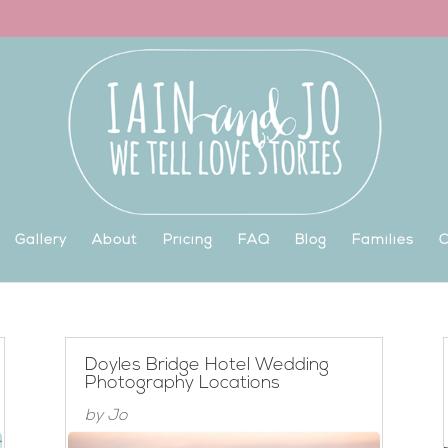
Gallery
About
Pricing
FAQ
Blog
Families
C
Doyles Bridge Hotel Wedding
Photography Locations
by
Jo