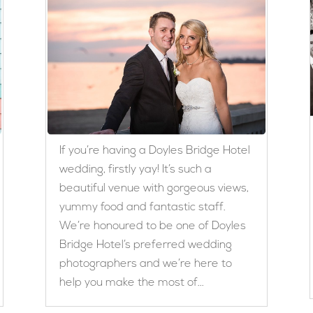
If you’re having a Doyles Bridge Hotel
wedding, firstly yay! It’s such a
beautiful venue with gorgeous views,
yummy food and fantastic staff.
We’re honoured to be one of Doyles
Bridge Hotel’s preferred wedding
photographers and we’re here to
help you make the most of...