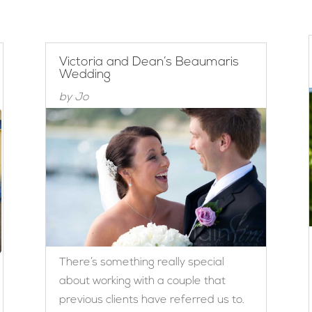
Victoria and Dean’s Beaumaris
Wedding
by
Jo
There’s something really special
about working with a couple that
previous clients have referred us to.