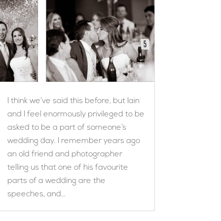
I think we’ve said this before, but Iain
and I feel enormously privileged to be
asked to be a part of someone’s
wedding day. I remember years ago
an old friend and photographer
telling us that one of his favourite
parts of a wedding are the
speeches, and...