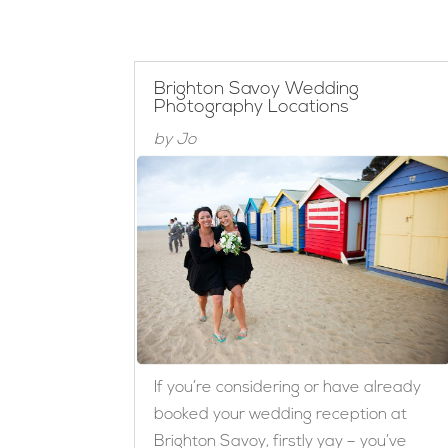
Brighton Savoy Wedding
Photography Locations
by
Jo
If you’re considering or have already
booked your wedding reception at
Brighton Savoy, firstly yay – you’ve