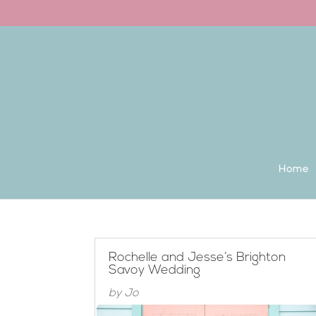
Back to the homepage
Home
Rochelle and Jesse’s Brighton
Savoy Wedding
by
Jo