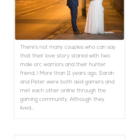
There’s not many couples who can say
that their love story stared with two
male orc warriors and their hunter
friend…! More than 11 years ago, Sarah
and Peter were both avid gamers and
met each other online through the
gaming community. Although they
lived...