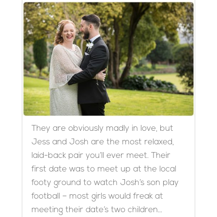
They are obviously madly in love, but
Jess and Josh are the most relaxed,
laid-back pair you’ll ever meet. Their
first date was to meet up at the local
footy ground to watch Josh’s son play
football – most girls would freak at
meeting their date’s two children...