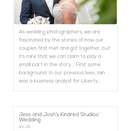
As wedding photographers, we are
fascinated by the stories of how our
couples first met and got together, but
it’s rare that we can claim to play a
small part in the story…. First some
background: In our previous lives, Iain
was a business analyst for Liberty...
Jess and Josh’s Kindred Studios’
Wedding
by
Jo