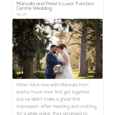
Maroulla and Peter’s Luxor Function
Centre Wedding
by
Jo
Peter fell in love with Maroulla from
pretty much their first get together,
but he didn’t make a great first
impression. After meeting and chatting
for a while online, they arranged to