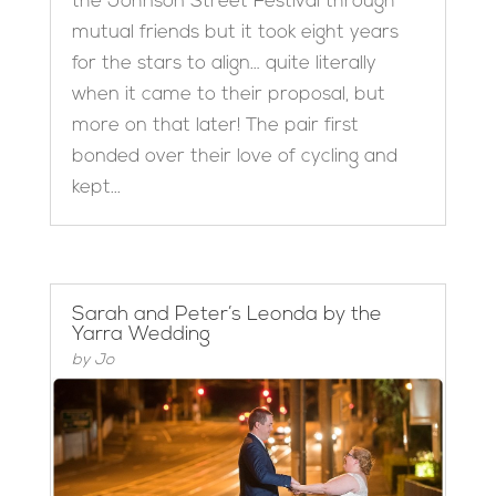
the Johnson Street Festival through
mutual friends but it took eight years
for the stars to align… quite literally
when it came to their proposal, but
more on that later! The pair first
bonded over their love of cycling and
kept...
Sarah and Peter’s Leonda by the
Yarra Wedding
by
Jo