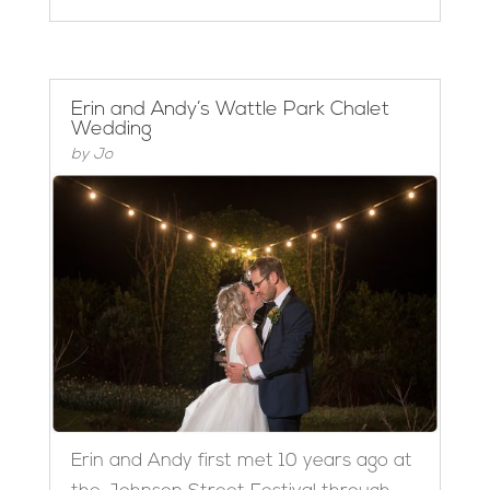
Erin and Andy’s Wattle Park Chalet
Wedding
by
Jo
Erin and Andy first met 10 years ago at