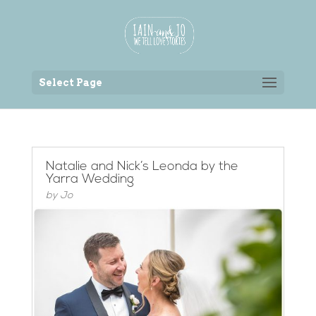
Back to the homepage
Select Page
Natalie and Nick’s Leonda by the
Yarra Wedding
by
Jo