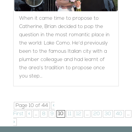
When it came time to propose to
Catherine, Brian decided to pop the
question in the most romantic place in
the world: Lake Como. He'd previously
been to the famous Italian city with a
plumber colleague and had learnt of
the area's tradition to propose once
you step...
Page 10 of 44
«
First
«
...
8
9
10
11
12
...
20
30
40
...
»