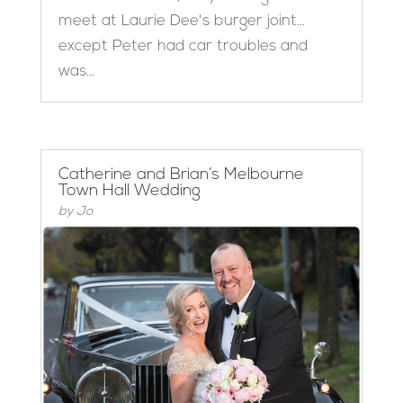
meet at Laurie Dee's burger joint…
except Peter had car troubles and
was...
Catherine and Brian’s Melbourne
Town Hall Wedding
by
Jo