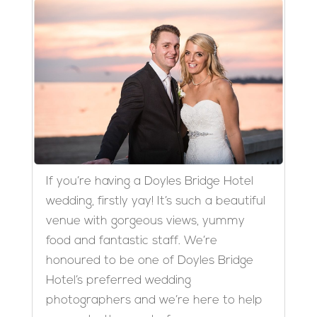
If you’re having a Doyles Bridge Hotel
wedding, firstly yay! It’s such a beautiful
venue with gorgeous views, yummy
food and fantastic staff. We’re
honoured to be one of Doyles Bridge
Hotel’s preferred wedding
photographers and we’re here to help