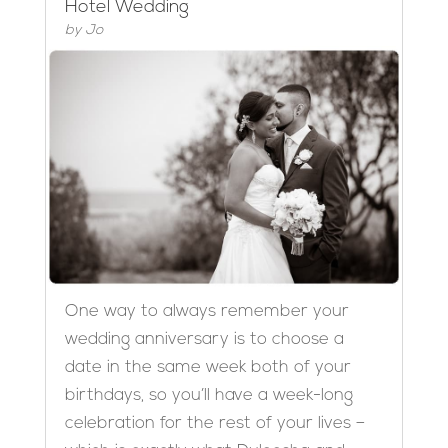
Hotel Wedding
by
Jo
One way to always remember your
wedding anniversary is to choose a
date in the same week both of your
birthdays, so you’ll have a week-long
celebration for the rest of your lives –