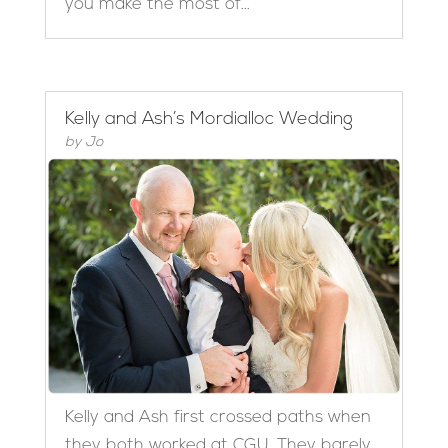
you make the most of...
Kelly and Ash’s Mordialloc Wedding
by
Jo
Kelly and Ash first crossed paths when
they both worked at CGU. They barely