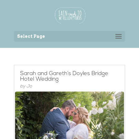
Back to the homepage
Select Page
Sarah and Gareth’s Doyles Bridge
Hotel Wedding
by
Jo