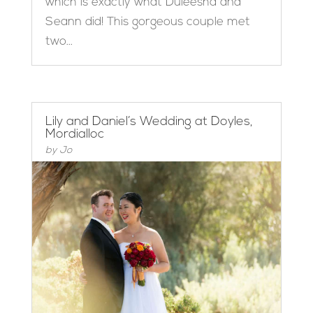
which is exactly what Duleesha and
Seann did! This gorgeous couple met
two...
Lily and Daniel’s Wedding at Doyles,
Mordialloc
by
Jo