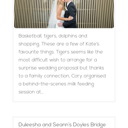
Basketball, tigers, dolphins and
shopping. These are a few of Kate’s
favourite things. Tigers seems like the
most difficult wish to arrange for a
surprise wedding proposal but thanks
to a family connection, Cory organised
a behind-the-scenes milk feeding
session at...
Duleesha and Seann’s Doyles Bridge