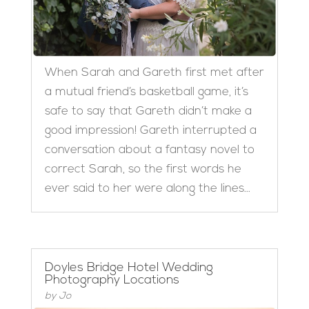
When Sarah and Gareth first met after
a mutual friend’s basketball game, it’s
safe to say that Gareth didn’t make a
good impression! Gareth interrupted a
conversation about a fantasy novel to
correct Sarah, so the first words he
ever said to her were along the lines...
Doyles Bridge Hotel Wedding
Photography Locations
by
Jo