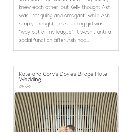
knew each other, but Kelly thought Ash
was “intriguing and arrogant” while Ash
simply thought this stunning girl was
“way out of my league”. It wasn’t until a
social function after Ash had...
Kate and Cory’s Doyles Bridge Hotel
Wedding
by
Jo