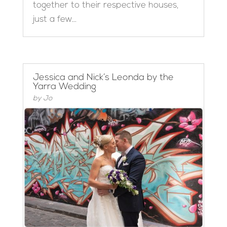
together to their respective houses,
just a few...
Jessica and Nick’s Leonda by the
Yarra Wedding
by
Jo