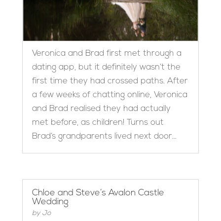
Veronica and Brad first met through a
dating app, but it definitely wasn’t the
first time they had crossed paths. After
a few weeks of chatting online, Veronica
and Brad realised they had actually
met before, as children! Turns out
Brad’s grandparents lived next door...
Chloe and Steve’s Avalon Castle
Wedding
by
Jo