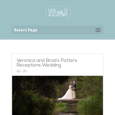
Back to the homepage
Select Page
Veronica and Brad’s Potters
Receptions Wedding
by
Jo