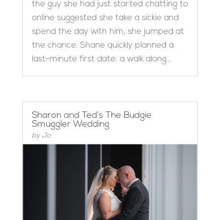
the guy she had just started chatting to
online suggested she take a sickie and
spend the day with him, she jumped at
the chance. Shane quickly planned a
last-minute first date: a walk along...
Sharon and Ted’s The Budgie
Smuggler Wedding
by
Jo