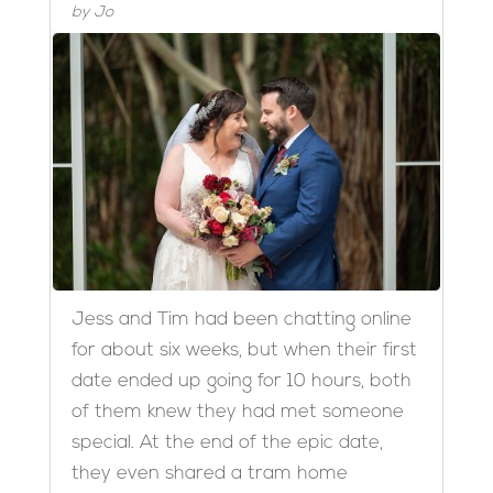
by
Jo
Jess and Tim had been chatting online
for about six weeks, but when their first
date ended up going for 10 hours, both
of them knew they had met someone
special. At the end of the epic date,
they even shared a tram home