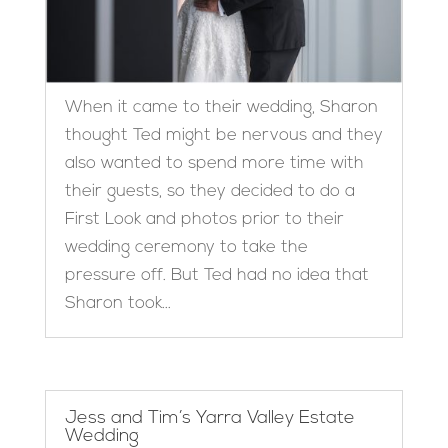
When it came to their wedding, Sharon
thought Ted might be nervous and they
also wanted to spend more time with
their guests, so they decided to do a
First Look and photos prior to their
wedding ceremony to take the
pressure off. But Ted had no idea that
Sharon took...
Jess and Tim’s Yarra Valley Estate
Wedding