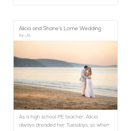
Alicia and Shane’s Lorne Wedding
by
Jo
As a high school PE teacher, Alicia
always dreaded her Tuesdays, so when