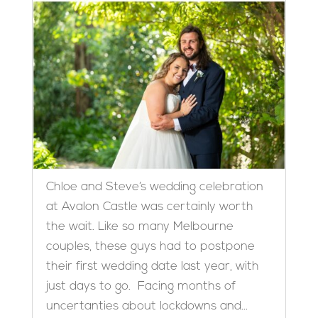
Chloe and Steve’s wedding celebration
at Avalon Castle was certainly worth
the wait. Like so many Melbourne
couples, these guys had to postpone
their first wedding date last year, with
just days to go. Facing months of
uncertanties about lockdowns and...