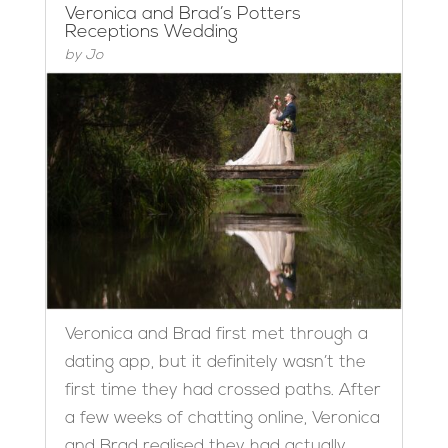
Veronica and Brad’s Potters
Receptions Wedding
by
Jo
Veronica and Brad first met through a
dating app, but it definitely wasn’t the
first time they had crossed paths. After
a few weeks of chatting online, Veronica
and Brad realised they had actually