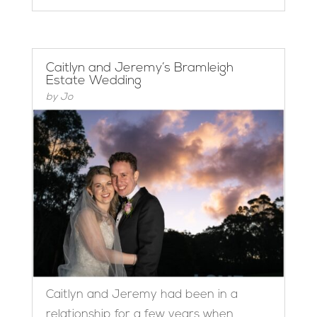
Caitlyn and Jeremy’s Bramleigh
Estate Wedding
by
Jo
Caitlyn and Jeremy had been in a
relationship for a few years when