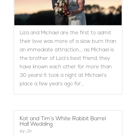
Liza and Michael are the first to admit
their love was more of a slow burn than
an immediate attraction…. as Michael is
the brother of Liza's best friend, they
have known each other for more than
30 years! It took a night at Michael's
place a few years ago for...
Kat and Tim’s White Rabbit Barrel
Hall Wedding
by
Jo