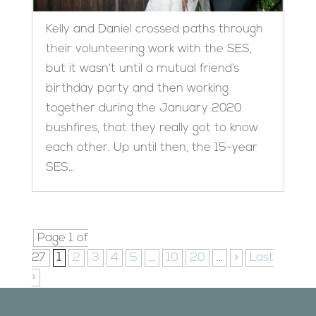
Kelly and Daniel crossed paths through
their volunteering work with the SES,
but it wasn’t until a mutual friend’s
birthday party and then working
together during the January 2020
bushfires, that they really got to know
each other. Up until then, the 15-year
SES...
Page 1 of
27
1
2
3
4
5
...
10
20
...
»
Last
»
Designed by
Elegant Themes
| Powered by
WordPress