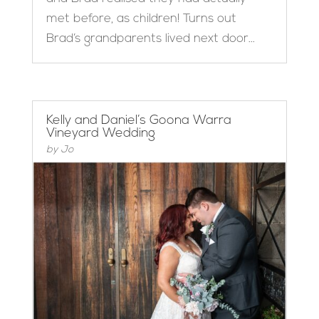
met before, as children! Turns out
Brad’s grandparents lived next door...
Kelly and Daniel’s Goona Warra
Vineyard Wedding
by
Jo