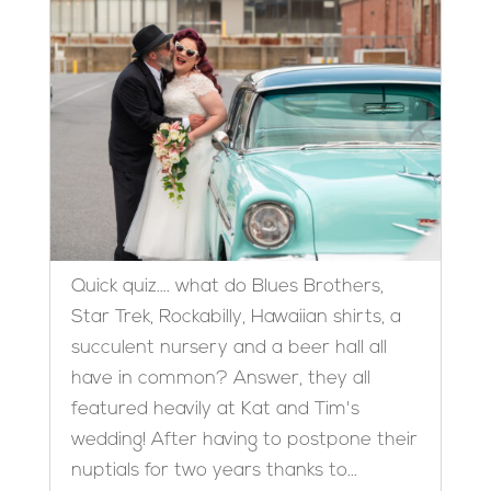
Quick quiz…. what do Blues Brothers,
Star Trek, Rockabilly, Hawaiian shirts, a
succulent nursery and a beer hall all
have in common? Answer, they all
featured heavily at Kat and Tim's
wedding! After having to postpone their
nuptials for two years thanks to...