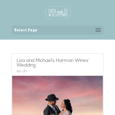
Back to the homepage
Select Page
Liza and Michael’s Harman Wines’
Wedding
by
Jo