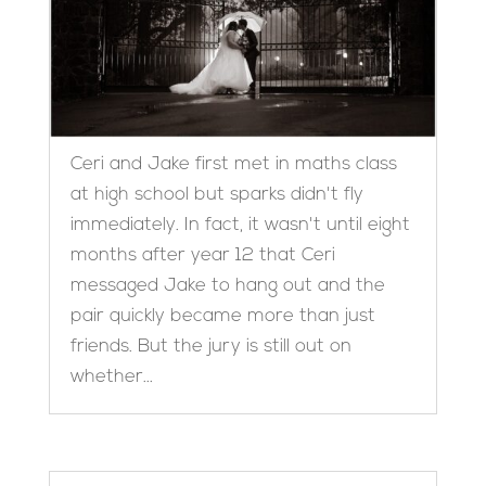
Ceri and Jake first met in maths class
at high school but sparks didn't fly
immediately. In fact, it wasn't until eight
months after year 12 that Ceri
messaged Jake to hang out and the
pair quickly became more than just
friends. But the jury is still out on
whether...