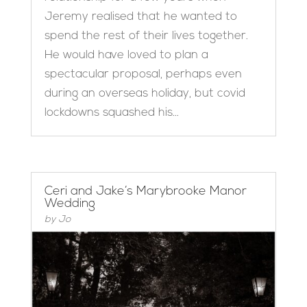
Jeremy realised that he wanted to
spend the rest of their lives together.
He would have loved to plan a
spectacular proposal, perhaps even
during an overseas holiday, but covid
lockdowns squashed his...
Ceri and Jake’s Marybrooke Manor
Wedding
by
Jo