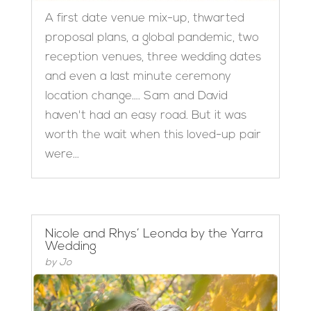
A first date venue mix-up, thwarted
proposal plans, a global pandemic, two
reception venues, three wedding dates
and even a last minute ceremony
location change…. Sam and David
haven't had an easy road. But it was
worth the wait when this loved-up pair
were...
Nicole and Rhys’ Leonda by the Yarra
Wedding
by
Jo