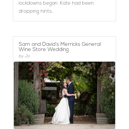
lockdowns began. Kate had been
dropping hints...
Sam and David’s Merricks General
Wine Store Wedding
by
Jo