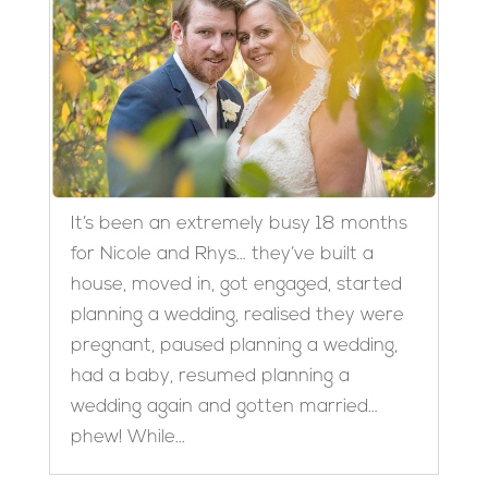
It’s been an extremely busy 18 months
for Nicole and Rhys… they’ve built a
house, moved in, got engaged, started
planning a wedding, realised they were
pregnant, paused planning a wedding,
had a baby, resumed planning a
wedding again and gotten married…
phew! While...