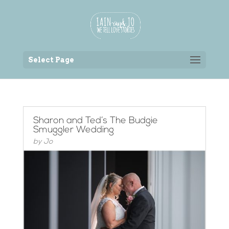
Back to the homepage
Select Page
Sharon and Ted’s The Budgie
Smuggler Wedding
by
Jo