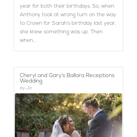
year for both their birthdays. So, when
Anthony took at wrong turn on the way
to Crown for Sarah’s birthday last year,
she knew something was up. Then
when...
Cheryl and Gary’s Ballara Receptions
Wedding
by
Jo