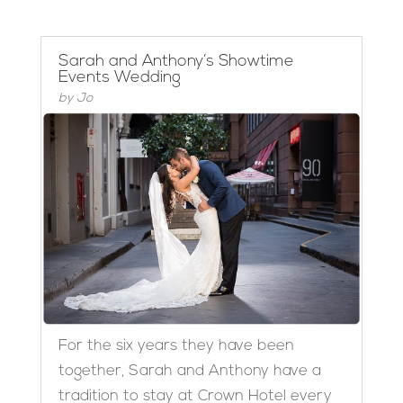
Sarah and Anthony’s Showtime
Events Wedding
by
Jo
For the six years they have been
together, Sarah and Anthony have a
tradition to stay at Crown Hotel every