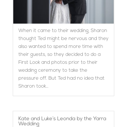
When it came to their wedding, Sharon
thought Ted might be nervous and they
also wanted to spend more time with
their guests, so they decided to do a
First Look and photos prior to their
wedding ceremony to take the
pressure off. But Ted had no idea that
Sharon took...
Kate and Luke’s Leonda by the Yarra
Wedding