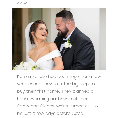
by
Jo
Kate and Luke had been together a few
years when they took the big step to
buy their first home. They planned a
house warming party with all their
family and friends, which turned out to
be just a few days before Covid