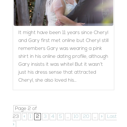
It might have been 11 years since Cheryl
and Gary first met online but Cheryl still
remembers Gary was wearing a pink
shirt in his online dating profile, although
Gary insists it was white! But it wasn’t
just his dress sense that attracted
Cheryl, she also loved his...
Page 2 of
23
«
1
2
3
4
5
...
10
20
...
»
Last
»